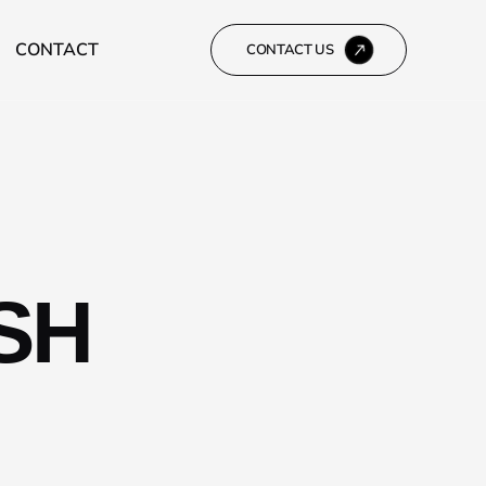
CONTACT
CONTACT US
SH