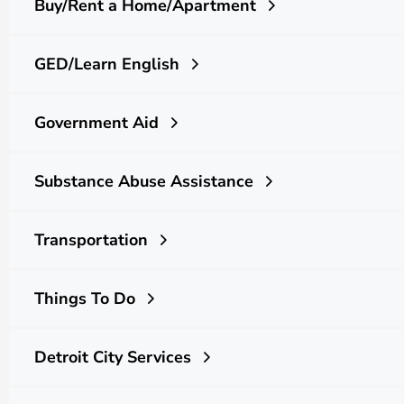
Buy/Rent a Home/Apartment
GED/Learn English
Government Aid
Substance Abuse Assistance
Transportation
Things To Do
Detroit City Services