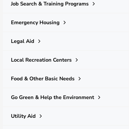
Job Search & Training Programs
Emergency Housing
Legal Aid
Local Recreation Centers
Food & Other Basic Needs
Go Green & Help the Environment
Utility Aid