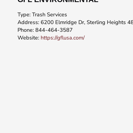
Type: Trash Services
Address: 6200 Elmridge Dr, Sterling Heights 
Phone: 844-464-3587
Website:
https://gflusa.com/