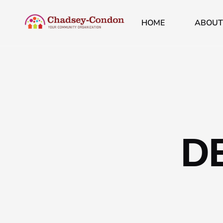
HOME
ABOUT
D