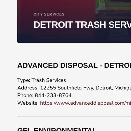
CITY SERVICES
DETROIT TRASH SER
ADVANCED DISPOSAL - DETRO
Type: Trash Services
Address: 12255 Southfield Fwy, Detroit, Michi
Phone: 844-233-8764
Website:
https://www.advanceddisposal.com/mi/de
GFL ENVIRONMENTAL