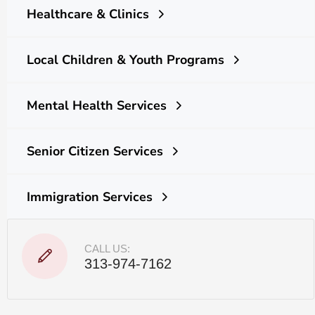
Healthcare & Clinics
Local Children & Youth Programs
Mental Health Services
Senior Citizen Services
Immigration Services
CALL US:
313-974-7162