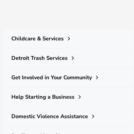
Childcare & Services
Detroit Trash Services
Get Involved in Your Community
Help Starting a Business
Domestic Violence Assistance