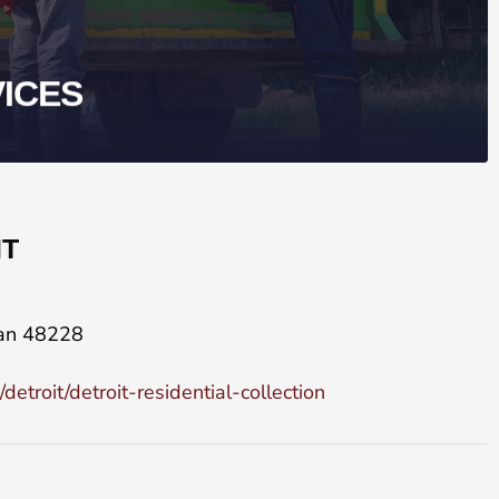
VICES
IT
gan 48228
troit/detroit-residential-collection