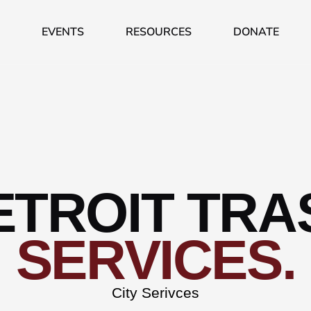
EVENTS
RESOURCES
DONATE
ETROIT TRA
SERVICES.
City Serivces